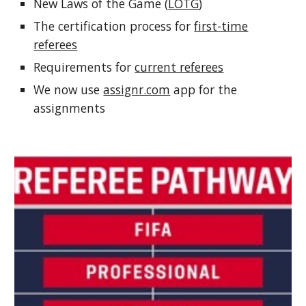
New Laws of the Game (
LOTG
)
The certification process for
first-time
referees
Requirements for
current referees
We now use
assignr.com
app for the
assignments