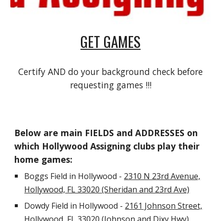
GET GAMES
Certify AND do your background check before
requesting games !!!
Below are main FIELDS and ADDRESSES on
which Hollywood Assigning clubs play their
home games:
Boggs Field in Hollywood -
2310 N 23rd Avenue,
Hollywood, FL 33020 (Sheridan and 23rd Ave)
Dowdy Field in Hollywood -
2161 Johnson Street,
Hollywood, FL 33020 (Johnson and Dixy Hwy)