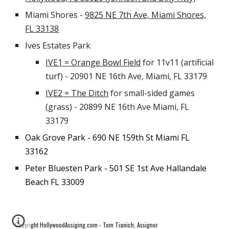
Miami Shores -
9825 NE 7th Ave, Miami Shores,
FL 33138
Ives Estates Park
IVE1 = Orange Bowl Field
for 11v11 (artificial
turf) - 20901 NE 16th Ave, Miami, FL 33179
IVE2 = The Ditch
for small-sided games
(grass) - 20899 NE 16th Ave Miami, FL
33179
Oak Grove Park - 690 NE 159th St Miami FL
33162
Peter Bluesten Park - 501 SE 1st Ave Hallandale
Beach FL 33009
Copyright HollywoodAssiging.com - Tom Tianich, Assignor