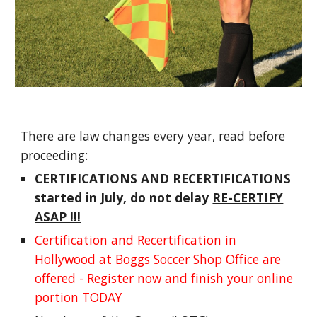
There are law changes every year, read before
proceeding:
CERTIFICATIONS AND RECERTIFICATIONS
started in July, do not delay
RE-CERTIFY
ASAP !!!
Certification and Recertification in
Hollywood at Boggs Soccer Shop Office are
offered - Register now and finish your online
portion TODAY