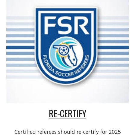
RE-CERTIFY
Certified referees should re-certify for 2025