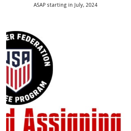
ASAP starting in July, 2024