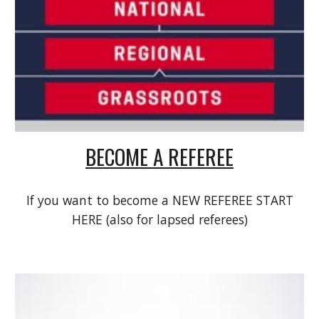
BECOME A REFEREE
If you want to become a NEW REFEREE START
HERE (also for lapsed referees)