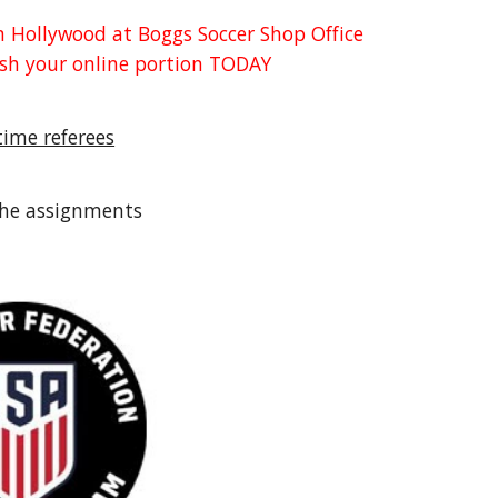
in Hollywood at Boggs Soccer Shop Office
nish your online portion TODAY
-time referees
the assignments