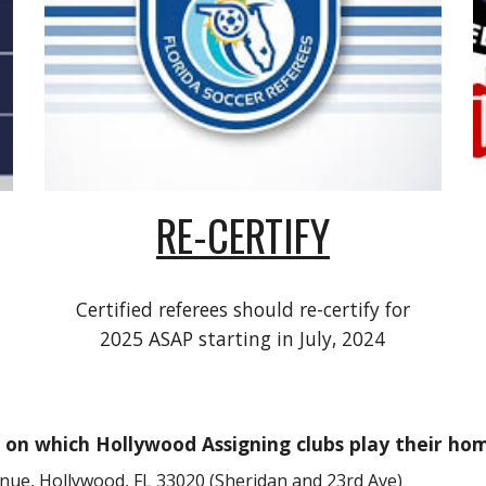
RE-CERTIFY
Certified referees should re-certify for
2025 ASAP starting in July, 2024
on which Hollywood Assigning clubs play their ho
nue, Hollywood, FL 33020 (Sheridan and 23rd Ave)