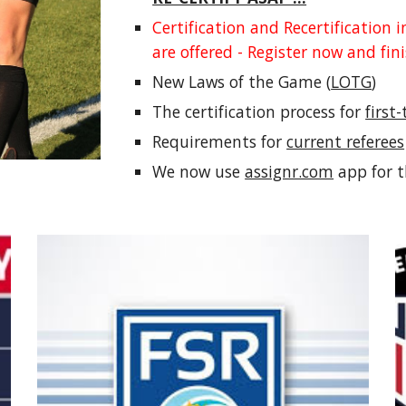
Certification and Recertification 
are offered - Register now and fi
New Laws of the Game (
LOTG
)
The certification process for
first
Requirements for
current referees
We now use
assignr.com
app for 