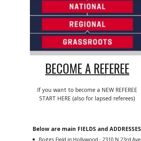
BECOME A REFEREE
If you want to become a NEW REFEREE
START HERE (also for lapsed referees)
Below are main FIELDS and ADDRESSES 
Boggs Field in Hollywood -
2310 N 23rd Ave