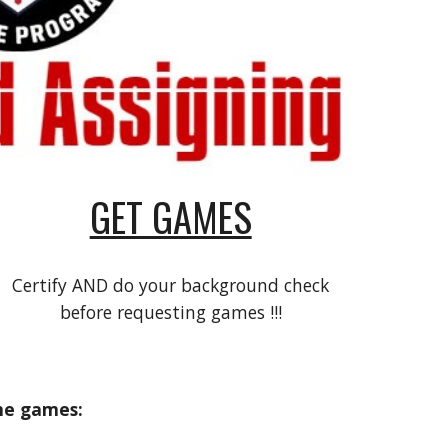
GET GAMES
Certify AND do your background check
before requesting games !!!
me games: