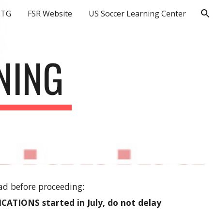
OTG
FSR Website
US Soccer Learning Center
ion
NING
ad before proceeding:
ATIONS started in July, do not delay