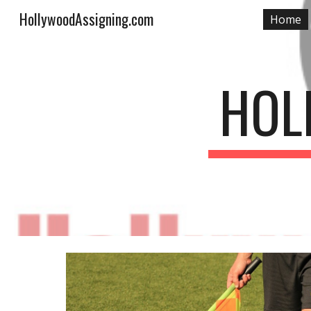
HollywoodAssigning.com
Home
Sk
HOL