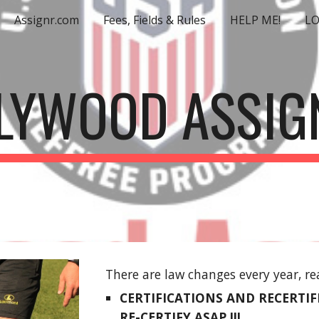
Assignr.com
Fees, Fields & Rules
HELP ME!
L
ip to main content
Skip to navigat
LYWOOD ASSIG
There are law changes every year, re
CERTIFICATIONS AND RECERTIFIC
RE-CERTIFY ASAP !!!